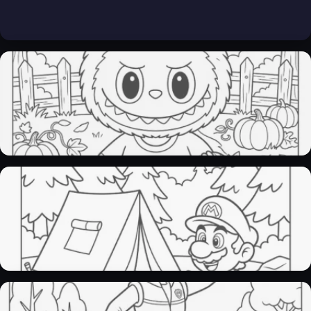
Labubu coloring pages​
36 Pages
Mario coloring pages
27 Pages