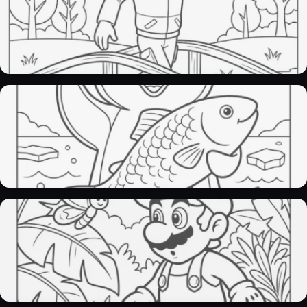
Paw patrol coloring pages​
30 Pages
Penguin Coloring Pages
29 Pages