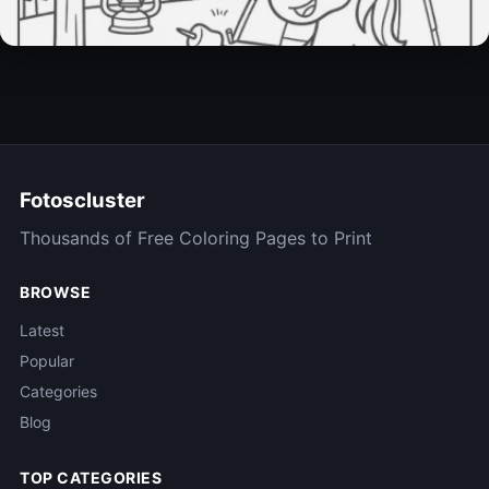
Unicorn Sheet
31 Pages
Fotoscluster
Thousands of Free Coloring Pages to Print
BROWSE
Latest
Popular
Categories
Blog
TOP CATEGORIES