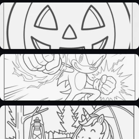
pokemon coloring pages​
28 Pages
pumpkin coloring pages​
32 Pages
sonic coloring pages
30 Pages