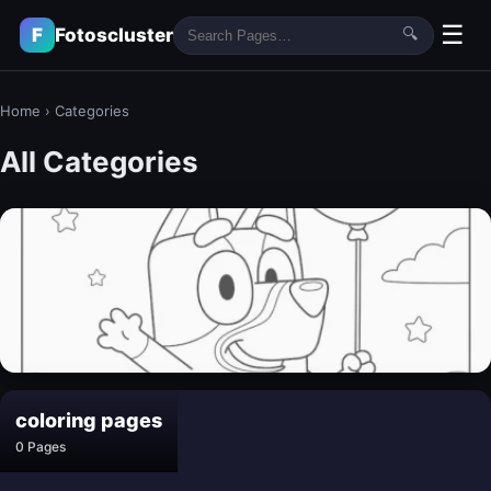
☰
F
Fotoscluster
🔍
Home
›
Categories
All Categories
bluey coloring pages​
coloring pages​
30 Pages
0 Pages