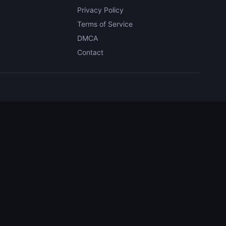
Privacy Policy
Terms of Service
DMCA
Contact