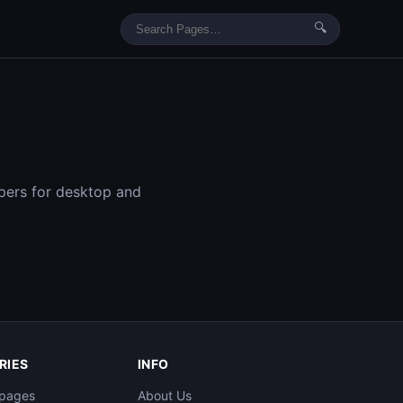
🔍
pers for desktop and
RIES
INFO
pages​
About Us