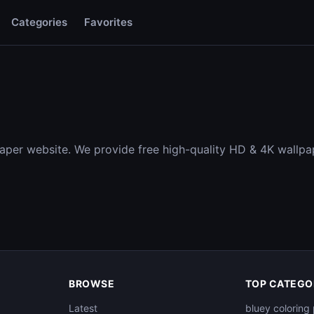
Categories
Favorites
aper website. We provide free high-quality HD & 4K wallpa
BROWSE
TOP CATEGO
Latest
bluey coloring 