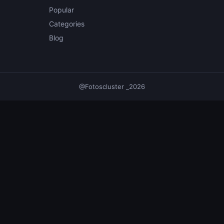
Popular
Categories
Blog
@Fotoscluster _2026