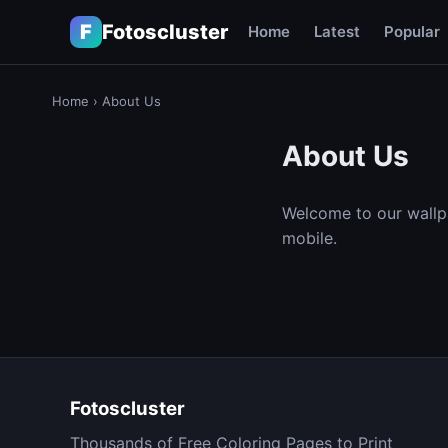
F
Fotoscluster
Home
Latest
Popular
Home
›
About Us
About Us
Welcome to our wallp
mobile.
Fotoscluster
Thousands of Free Coloring Pages to Print